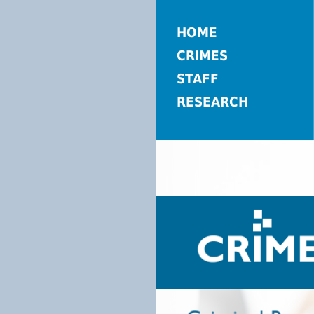
HOME
CRIMES
STAFF
RESEARCH