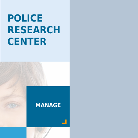
POLICE
RESEARCH
CENTER
MANAGE