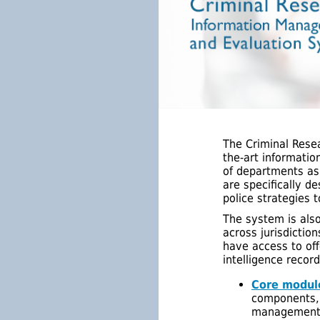
The Criminal Rese
the-art informatio
of departments as
are specifically d
police strategies t
The system is als
across jurisdictio
have access to off
intelligence recor
Core modul
components, 
management; 