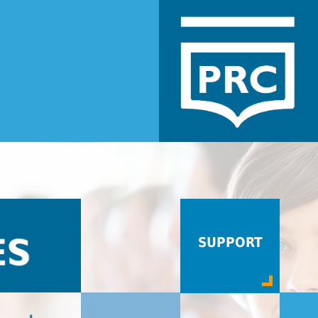
SUPPORT