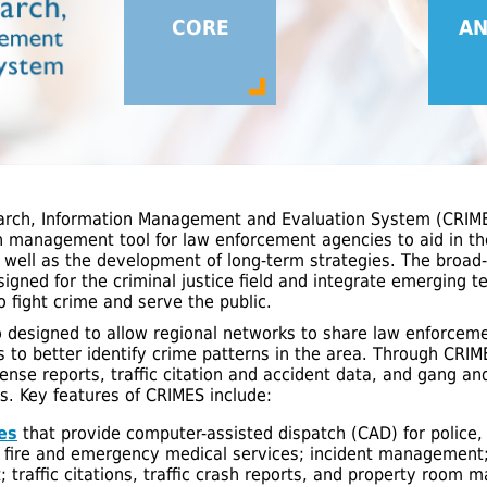
CORE
AN
arch, Information Management and Evaluation System (CRIMES
n management tool for law enforcement agencies to aid in th
 well as the development of long-term strategies. The broad-
esigned for the criminal justice field and integrate emerging 
o fight crime and serve the public.
o designed to allow regional networks to share law enforcem
ns to better identify crime patterns in the area. Through CR
ense reports, traffic citation and accident data, and gang an
ds. Key features of CRIMES include:
es
that provide computer-assisted dispatch (CAD) for police,
fire and emergency medical services; incident management; 
traffic citations, traffic crash reports, and property room