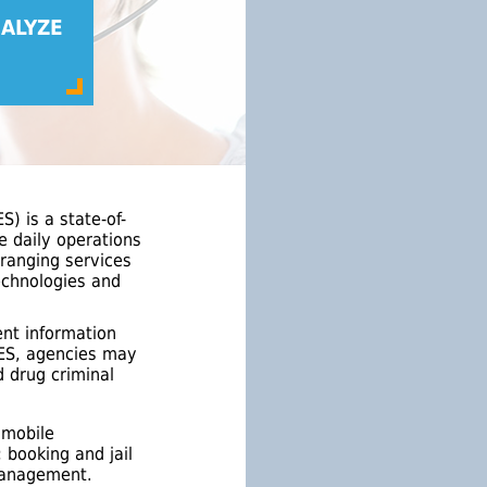
ALYZE
) is a state-of-
e daily operations
ranging services
technologies and
ent information
IMES, agencies may
d drug criminal
 mobile
booking and jail
 management.