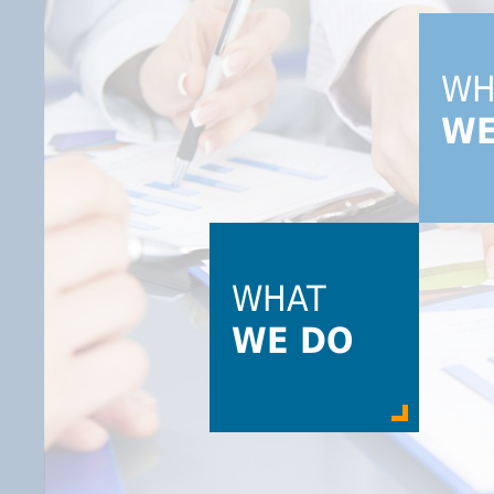
W
WE
WHAT
WE DO