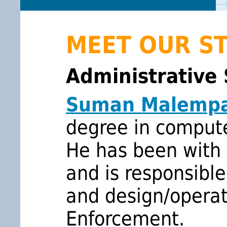
MEET OUR S
Administrative 
Suman Malempa
degree in comput
He has been with 
and is responsible
and design/opera
Enforcement.