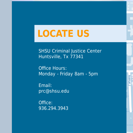
LOCATE US
SHSU Criminal Justice Center
Huntsville, Tx 77341
Office Hours:
Monday - Friday 8am - 5pm
Email:
prc@shsu.edu
Office:
936.294.3943