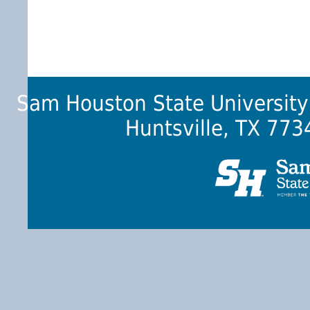
Sam Houston State University
Huntsville, TX 773