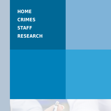
HOME
CRIMES
STAFF
RESEARCH